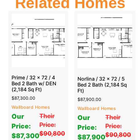
Related Homes
Prime / 32 x 72 / 4
Norlina / 32 x 72 / 5
Bed 2 Bath w/ DEN
Bed 2 Bath (2,184 Sq
(2,184 Sq Ft)
Ft)
$
87,300.00
$
87,900.00
Wallboard Homes
Wallboard Homes
Their
Our
Their
Our
Price:
Price:
Price:
Price:
$90,800
$90,800
$87,300
$87,900