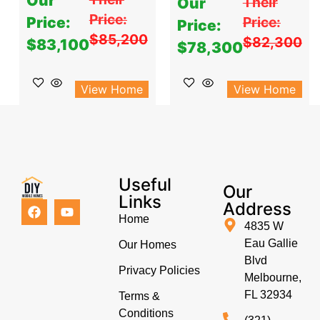
Our
Their
Our
Price:
Price:
Price:
Price:
$85,200
$82,300
$83,100
$78,300
View Home
View Home
Useful
Our
Links
Address
Home
4835 W
Eau Gallie
Our Homes
Blvd
Privacy Policies
Melbourne,
FL 32934
Terms &
Conditions