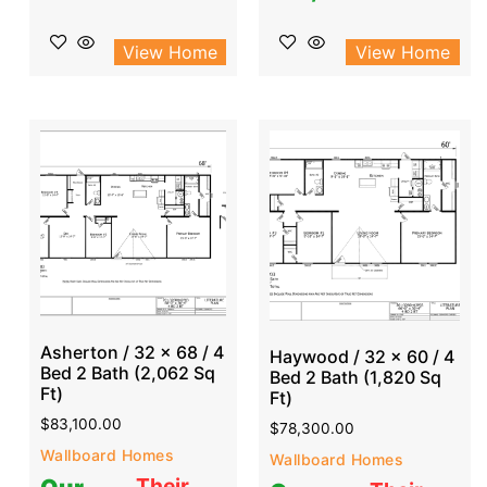
View Home
View Home
Asherton / 32 x 68 / 4
Haywood / 32 x 60 / 4
Bed 2 Bath (2,062 Sq
Bed 2 Bath (1,820 Sq
Ft)
Ft)
$
83,100.00
$
78,300.00
Wallboard Homes
Wallboard Homes
Their