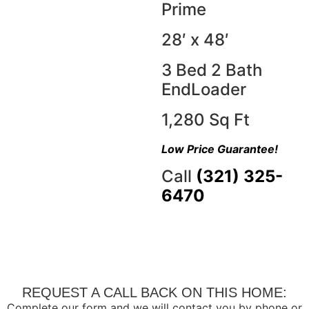
Prime
28′ x 48′
3 Bed 2 Bath
EndLoader
1,280 Sq Ft
Low Price Guarantee!
Call
(321) 325-
6470
REQUEST A CALL BACK ON THIS HOME:
Complete our form and we will contact you by phone or