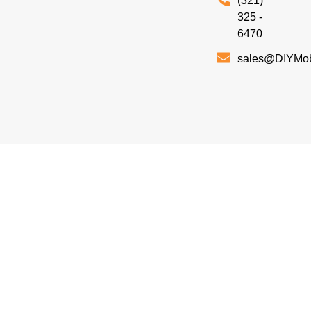
(321)
325 -
6470
sales@DIYMo