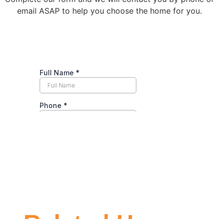
email ASAP to help you choose the home for you.