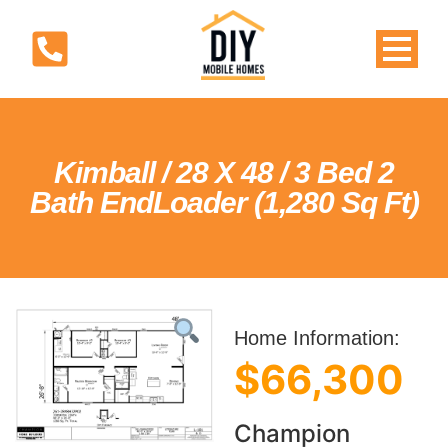
Kimball / 28 X 48 / 3 Bed 2
Bath EndLoader (1,280 Sq Ft)
Home Information:
$66,300
Champion