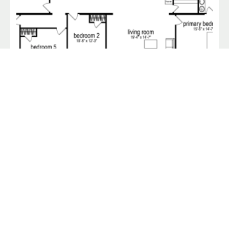
Norlina / 32 x 72 / 5 Bed 2 Bath (2,184 Sq Ft)
$
87,900.00
Wallboard Homes
Their Price:
Our Price:
$90,800
$87,900
View Home