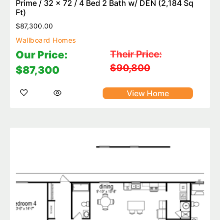
Prime / 32 x 72 / 4 Bed 2 Bath w/ DEN (2,184 Sq
Ft)
$
87,300.00
Wallboard Homes
Their Price:
Our Price:
$90,800
$87,300
View Home