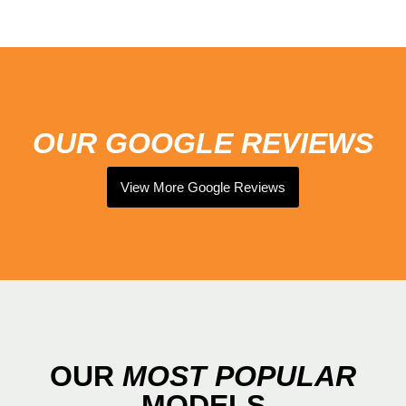
OUR GOOGLE REVIEWS
View More Google Reviews
OUR
MOST
POPULAR
MODELS