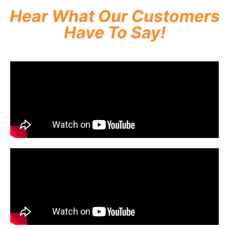
Hear What Our Customers
Have To Say!